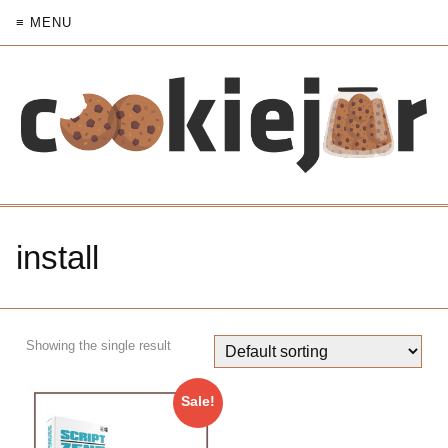
≡ MENU
install
Showing the single result
Sale!