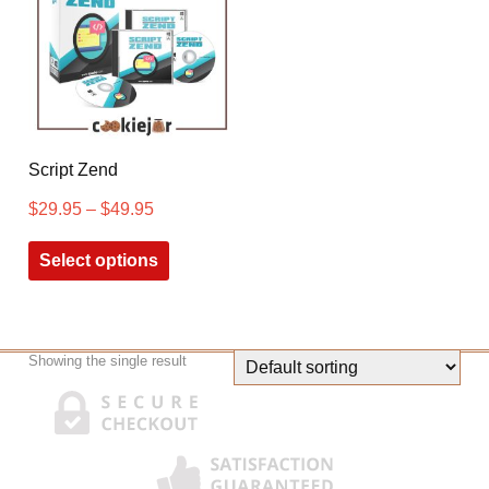
Script Zend
$
29.95
–
$
49.95
Select options
Showing the single result