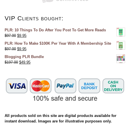
VIP Clients bought:
PLR: 10 Things To Do After You Post To Get More Reads
$
97.00
$
9.95
PLR: How To Make $100K Per Year With A Membership Site
$
97.00
$
9.95
Blogging PLR Bundle
$
197.00
$
49.95
All products sold on this site are digital products available for
instant download. Images are for illustrative purposes only.