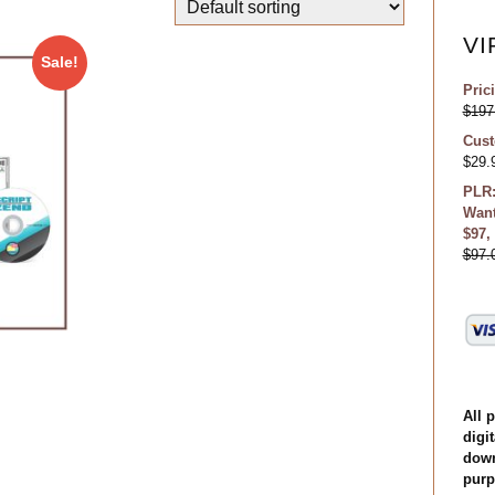
VI
Sale!
Pric
$
197
Cust
$
29.
PLR:
Want
$97,
$
97.
All 
digit
down
purp