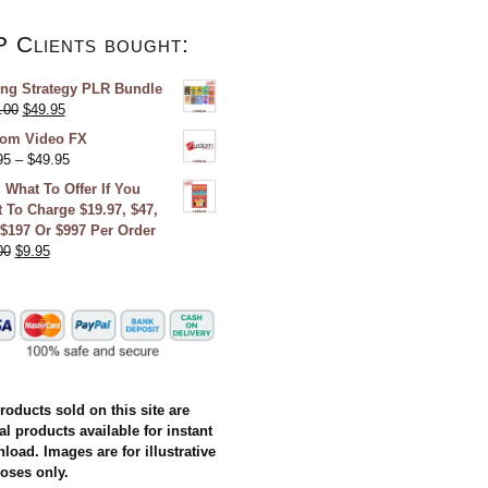
P Clients bought:
ing Strategy PLR Bundle
.00
$
49.95
om Video FX
95
–
$
49.95
 What To Offer If You
 To Charge $19.97, $47,
 $197 Or $997 Per Order
00
$
9.95
products sold on this site are
al products available for instant
load. Images are for illustrative
oses only.