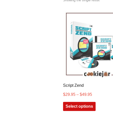
Showing the single result
Script Zend
$
29.95
–
$
49.95
Select options