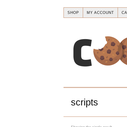
SHOP
MY ACCOUNT
CA
scripts