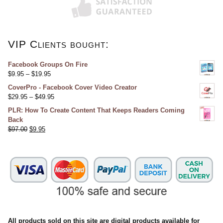
VIP Clients bought:
Facebook Groups On Fire
$
9.95
–
$
19.95
CoverPro - Facebook Cover Video Creator
$
29.95
–
$
49.95
PLR: How To Create Content That Keeps Readers Coming
Back
$
97.00
$
9.95
All products sold on this site are digital products available for