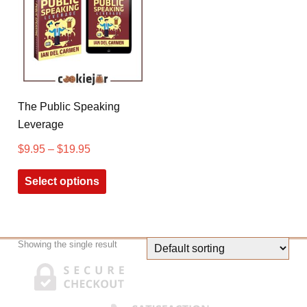
The Public Speaking
Leverage
$
9.95
–
$
19.95
Select options
Showing the single result