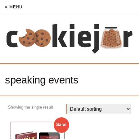
≡ MENU
speaking events
Showing the single result
Sale!