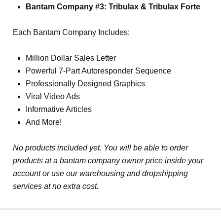
Bantam Company #3: Tribulax & Tribulax Forte
Each Bantam Company Includes:
Million Dollar Sales Letter
Powerful 7-Part Autoresponder Sequence
Professionally Designed Graphics
Viral Video Ads
Informative Articles
And More!
No products included yet. You will be able to order
products at a bantam company owner price inside your
account or use our warehousing and dropshipping
services at no extra cost.