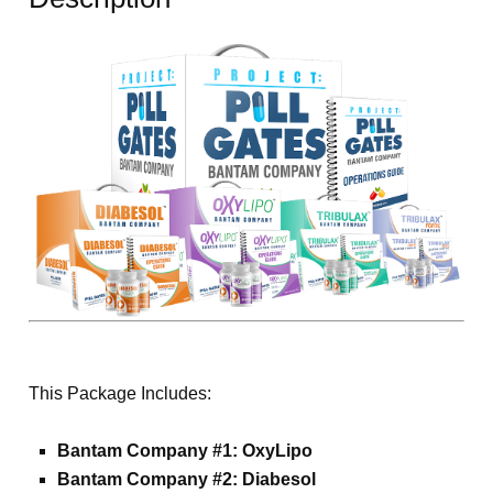
This Package Includes:
Bantam Company #1: OxyLipo
Bantam Company #2: Diabesol