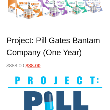
Project: Pill Gates Bantam
Company (One Year)
$
888.00
$
88.00