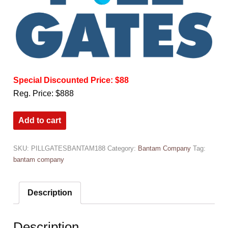
Special Discounted Price: $88
Reg. Price: $888
Add to cart
SKU:
PILLGATESBANTAM188
Category:
Bantam Company
Tag:
bantam company
Description
Description