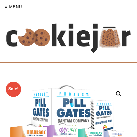
≡ MENU
Sale!