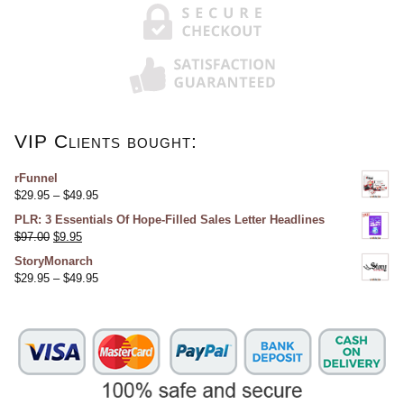
VIP Clients bought:
rFunnel
$
29.95
–
$
49.95
PLR: 3 Essentials Of Hope-Filled Sales Letter Headlines
$
97.00
$
9.95
StoryMonarch
$
29.95
–
$
49.95