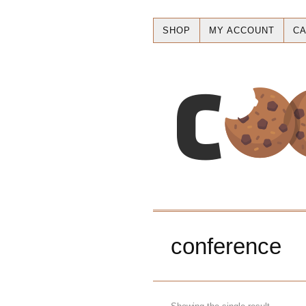
SHOP
MY ACCOUNT
CA
conference