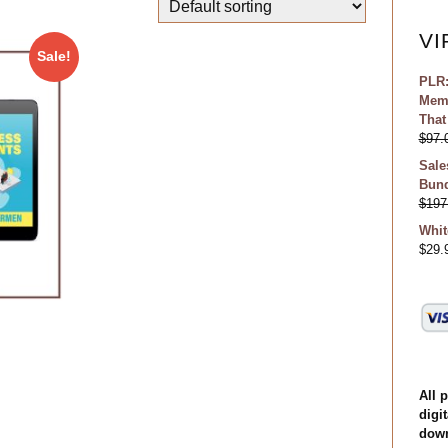
VI
Sale!
PLR:
Memb
That
$
97.
Sale
Bund
$
197
Whit
$
29.
All 
digit
down