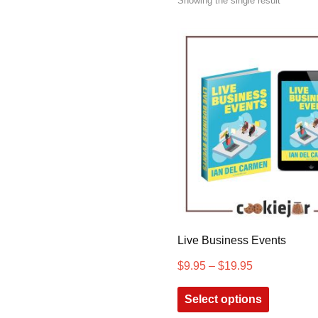
Showing the single result
Live Business Events
$
9.95
–
$
19.95
Select options