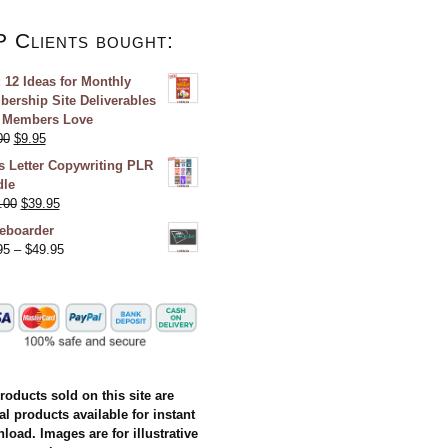
P Clients bought:
 12 Ideas for Monthly
ership Site Deliverables
 Members Love
00
$
9.95
s Letter Copywriting PLR
le
.00
$
39.95
eboarder
95
–
$
49.95
products sold on this site are
al products available for instant
load. Images are for illustrative