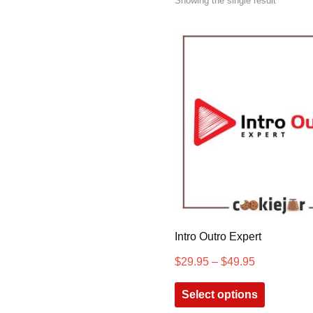
Showing the single result
Intro Outro Expert
$
29.95
–
$
49.95
Select options