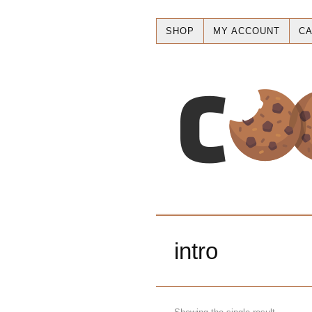
SHOP
MY ACCOUNT
CA
intro