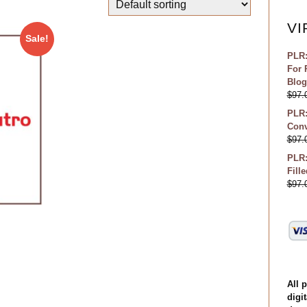
VI
Sale!
PLR:
For 
Blog
$
97.
PLR:
Conv
$
97.
PLR:
Fill
$
97.
All 
digit