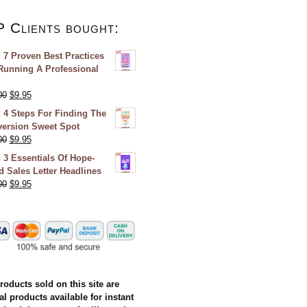
P Clients bought:
 7 Proven Best Practices
Running A Professional
00
$
9.95
 4 Steps For Finding The
ersion Sweet Spot
00
$
9.95
 3 Essentials Of Hope-
ed Sales Letter Headlines
00
$
9.95
products sold on this site are
al products available for instant