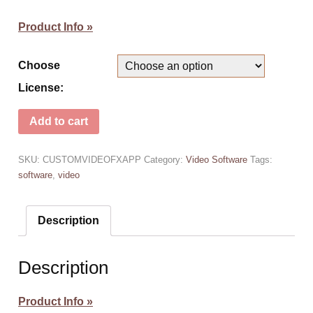
Product Info »
Choose
License:
Add to cart
SKU:
CUSTOMVIDEOFXAPP
Category:
Video Software
Tags:
software
,
video
Description
Description
Product Info »