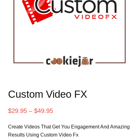
Custom Video FX
$
29.95
–
$
49.95
Create Videos That Get You Engagement And Amazing
Results Using Custom Video Fx