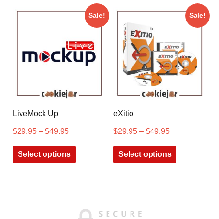
Sale!
Sale!
LiveMock Up
eXitio
$
29.95
–
$
49.95
$
29.95
–
$
49.95
Select options
Select options