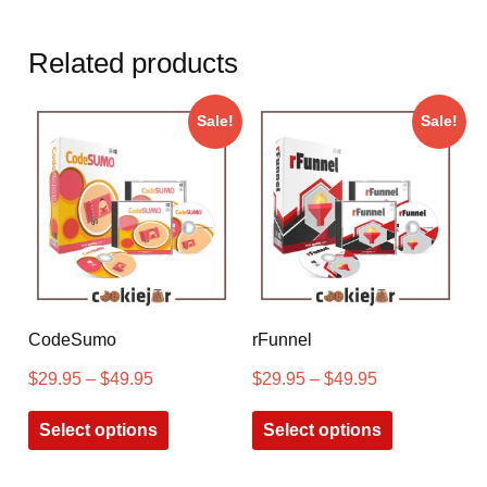
Related products
Sale!
Sale!
CodeSumo
rFunnel
$
29.95
–
$
49.95
$
29.95
–
$
49.95
Select options
Select options