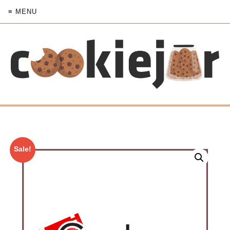
≡ MENU
Sale!