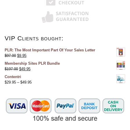
VIP Clients bought:
PLR: The Most Important Part Of Your Sales Letter
$
97.00
$
9.95
Membership Sites PLR Bundle
$
197.00
$
49.95
Contentri
$
29.95
–
$
49.95