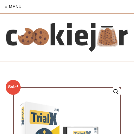
≡ MENU
Sale!