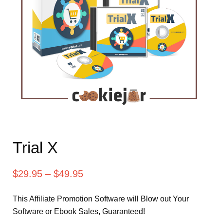
Trial X
$
29.95
–
$
49.95
This Affiliate Promotion Software will Blow out Your
Software or Ebook Sales, Guaranteed!