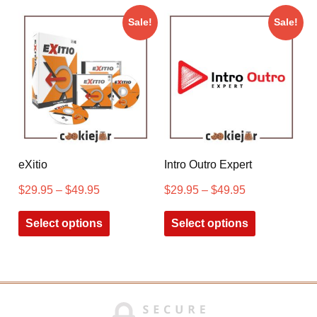
Sale!
Sale!
eXitio
Intro Outro Expert
$
29.95
–
$
49.95
$
29.95
–
$
49.95
Select options
Select options