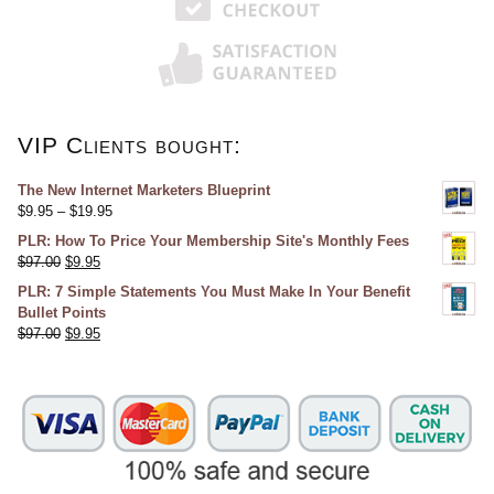
VIP Clients bought:
The New Internet Marketers Blueprint
$
9.95
–
$
19.95
PLR: How To Price Your Membership Site's Monthly Fees
$
97.00
$
9.95
PLR: 7 Simple Statements You Must Make In Your Benefit
Bullet Points
$
97.00
$
9.95