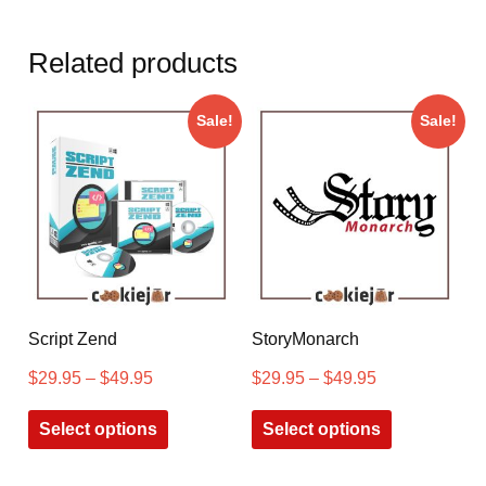
Related products
Sale!
Sale!
Script Zend
StoryMonarch
$
29.95
–
$
49.95
$
29.95
–
$
49.95
Select options
Select options