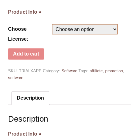
Product Info »
Choose
License:
Add to cart
SKU:
TRIALXAPP
Category:
Software
Tags:
affiliate
,
promotion
,
software
Description
Description
Product Info »