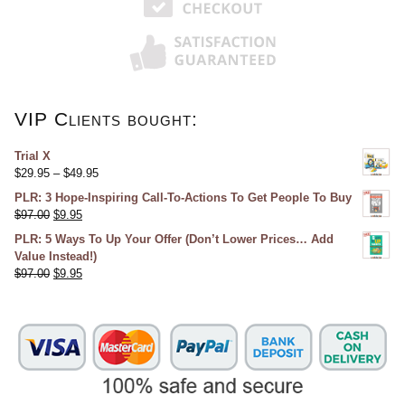
VIP Clients bought:
Trial X
$
29.95
–
$
49.95
PLR: 3 Hope-Inspiring Call-To-Actions To Get People To Buy
$
97.00
$
9.95
PLR: 5 Ways To Up Your Offer (Don’t Lower Prices… Add
Value Instead!)
$
97.00
$
9.95