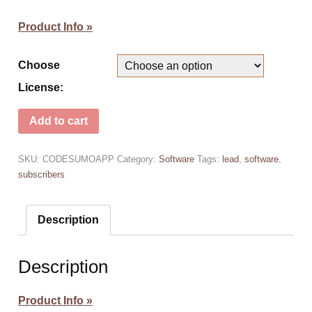
Product Info »
Choose
License:
Add to cart
SKU:
CODESUMOAPP
Category:
Software
Tags:
lead
,
software
,
subscribers
Description
Description
Product Info »