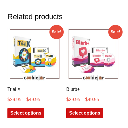
Related products
Sale!
Sale!
Trial X
Blurb+
$
29.95
–
$
49.95
$
29.95
–
$
49.95
Select options
Select options