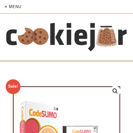
≡ MENU
Sale!