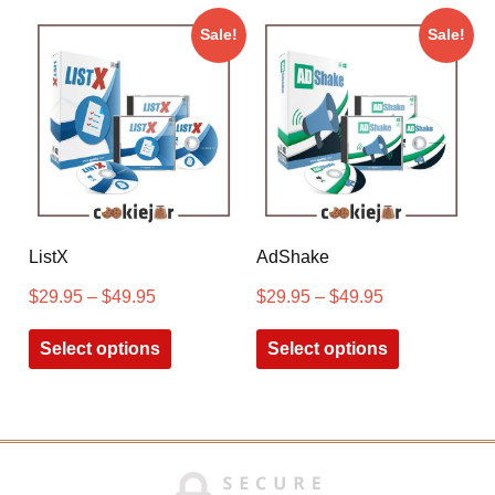
Sale!
Sale!
ListX
AdShake
$
29.95
–
$
49.95
$
29.95
–
$
49.95
Select options
Select options