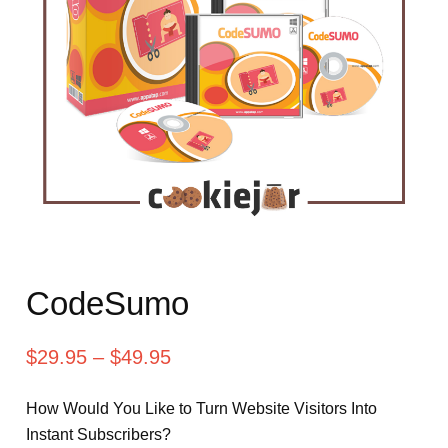
CodeSumo
$
29.95
–
$
49.95
How Would You Like to Turn Website Visitors Into
Instant Subscribers?