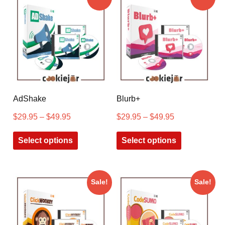
AdShake
Blurb+
$
29.95
–
$
49.95
$
29.95
–
$
49.95
Select options
Select options
Sale!
Sale!