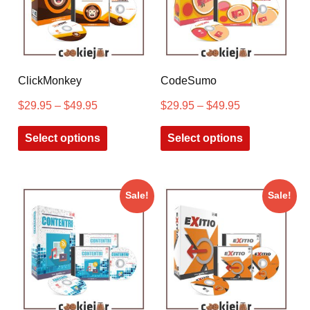
ClickMonkey
CodeSumo
$
29.95
–
$
49.95
$
29.95
–
$
49.95
Select options
Select options
Sale!
Sale!