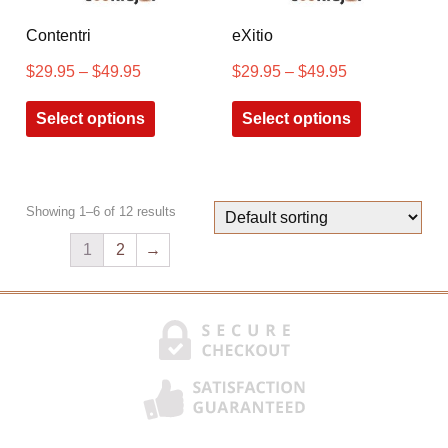
Contentri
eXitio
$
29.95
–
$
49.95
$
29.95
–
$
49.95
Select options
Select options
Showing 1–6 of 12 results
1
2
→