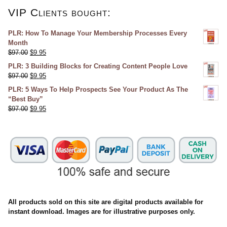
VIP Clients bought:
PLR: How To Manage Your Membership Processes Every
Month
$
97.00
$
9.95
PLR: 3 Building Blocks for Creating Content People Love
$
97.00
$
9.95
PLR: 5 Ways To Help Prospects See Your Product As The
“Best Buy”
$
97.00
$
9.95
All products sold on this site are digital products available for
instant download. Images are for illustrative purposes only.