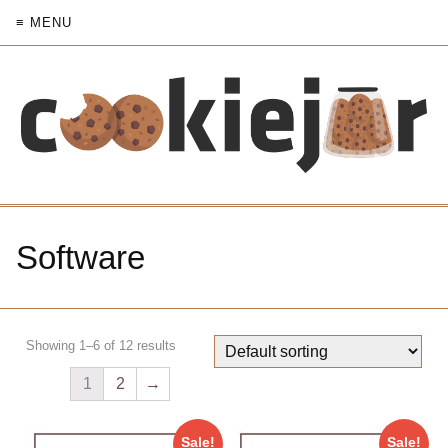
≡ MENU
Software
Showing 1–6 of 12 results
1
2
→
Sale!
Sale!