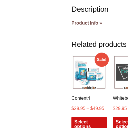
Description
Product Info »
Related products
Sale!
Contentri
Whiteb
$
29.95
–
$
49.95
$
29.95
Select
Selec
options
optio