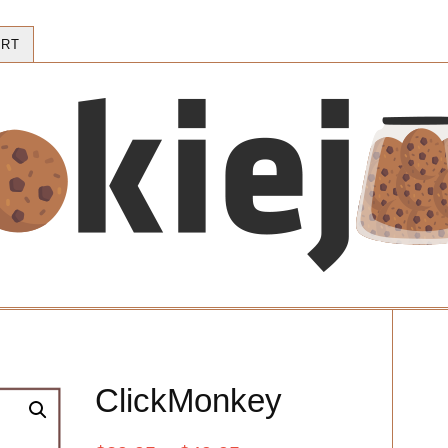
RT
ClickMonkey