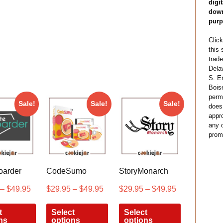
digit
down
purp
Click
this
trade
Dela
S. E
Bois
permi
Sale!
Sale!
Sale!
does
appro
any c
prom
oarder
CodeSumo
StoryMonarch
–
$
49.95
$
29.95
–
$
49.95
$
29.95
–
$
49.95
t
Select
Select
ns
options
options