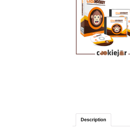
Description