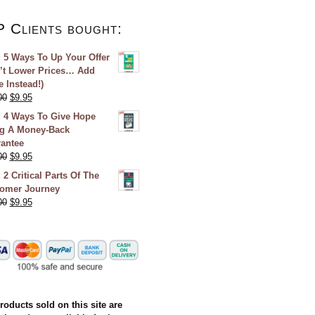
P Clients bought:
 5 Ways To Up Your Offer
’t Lower Prices… Add
e Instead!)
00
$
9.95
 4 Ways To Give Hope
g A Money-Back
antee
00
$
9.95
 2 Critical Parts Of The
omer Journey
00
$
9.95
products sold on this site are