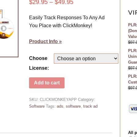
$
29.95
–
$
49.95
VI
Easily Track Responses To Any Ad
PLR:
You Place with ClickMonkey!
(Don
Valu
Product Info »
$
97.
PLR:
Usin
Choose
Guar
License:
$
97.
PLR:
Cust
Add to cart
$
97.
SKU:
CLICKMONKEYAPP
Category:
Software
Tags:
ads
,
software
,
track ad
All 