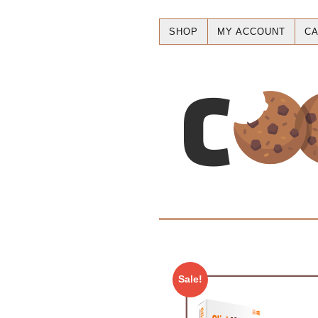
SHOP
MY ACCOUNT
CA
Sale!