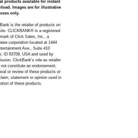
al products available for instant
load. Images are for illustrative
oses only.
Bank is the retailer of products on
 site. CLICKBANK® is a registered
mark of Click Sales, Inc., a
ware corporation located at 1444
ntertainment Ave., Suite 410
e, ID 83709, USA and used by
ssion. ClickBank’s role as retailer
 not constitute an endorsement,
val or review of these products or
laim, statement or opinion used in
otion of these products.