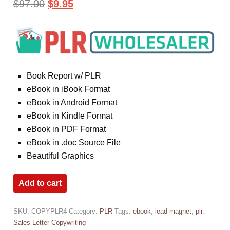
$
97.00
$
9.95
Book Report w/ PLR
eBook in iBook Format
eBook in Android Format
eBook in Kindle Format
eBook in PDF Format
eBook in .doc Source File
Beautiful Graphics
Add to cart
SKU:
COPYPLR4
Category:
PLR
Tags:
ebook
,
lead magnet
,
plr
,
Sales Letter Copywriting