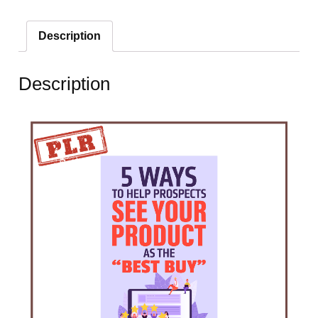
Description
Description