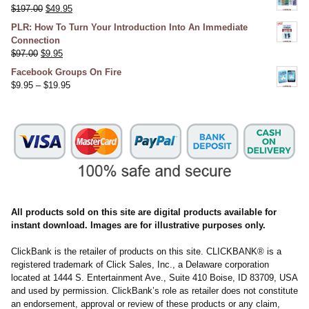
$
197.00
$
49.95
PLR: How To Turn Your Introduction Into An Immediate
Connection
$
97.00
$
9.95
Facebook Groups On Fire
$
9.95
–
$
19.95
All products sold on this site are digital products available for
instant download. Images are for illustrative purposes only.
ClickBank is the retailer of products on this site. CLICKBANK® is a
registered trademark of Click Sales, Inc., a Delaware corporation
located at 1444 S. Entertainment Ave., Suite 410 Boise, ID 83709, USA
and used by permission. ClickBank’s role as retailer does not constitute
an endorsement, approval or review of these products or any claim,