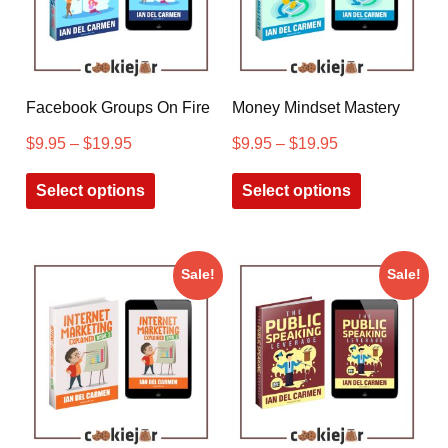
Facebook Groups On Fire
Money Mindset Mastery
$
9.95
–
$
19.95
$
9.95
–
$
19.95
Select options
Select options
Sale!
Sale!