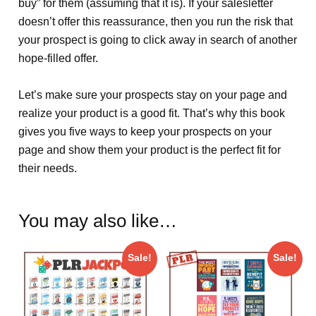
buy” for them (assuming that it is). If your salesletter
doesn’t offer this reassurance, then you run the risk that
your prospect is going to click away in search of another
hope-filled offer.
Let’s make sure your prospects stay on your page and
realize your product is a good fit. That’s why this book
gives you five ways to keep your prospects on your
page and show them your product is the perfect fit for
their needs.
You may also like…
Sale!
Sale!