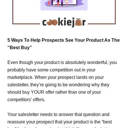
5 Ways To Help Prospects See Your Product As The
“Best Buy”
Even though your product is absolutely wonderful, you
probably have some competition out in your
marketplace. When your prospect lands on your
salesletter, they’re going to be wondering why they
should buy
YOUR
offer rather than one of your
competitors’ offers.
Your salesletter needs to answer that question and
reassure your prospect that your product is the “best