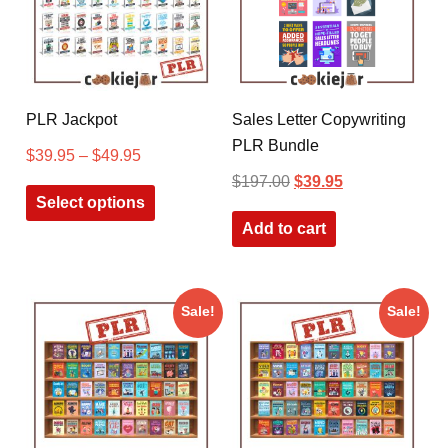
PLR Jackpot
Sales Letter Copywriting
PLR Bundle
$
39.95
–
$
49.95
$
197.00
$
39.95
Select options
Add to cart
Sale!
Sale!