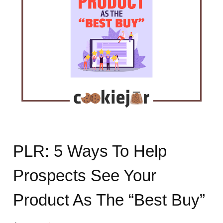
PLR: 5 Ways To Help
Prospects See Your
Product As The “Best Buy”