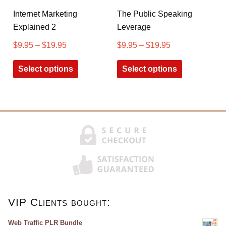
Internet Marketing
The Public Speaking
Explained 2
Leverage
$
9.95
–
$
19.95
$
9.95
–
$
19.95
Select options
Select options
VIP Clients bought:
Web Traffic PLR Bundle