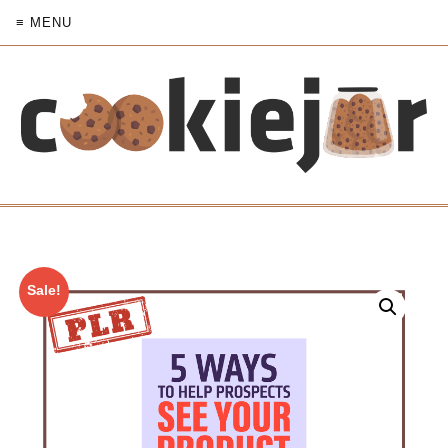
≡ MENU
Sale!