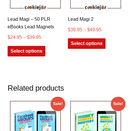
Lead Magi – 50 PLR
Lead Magi 2
eBooks Lead Magnets
$
39.95
–
$
49.95
$
24.95
–
$
39.95
Select options
Select options
Related products
Sale!
Sale!