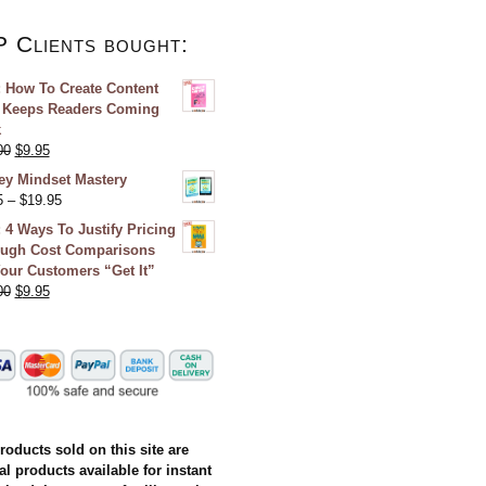
P Clients bought:
 How To Create Content
 Keeps Readers Coming
k
00
$
9.95
y Mindset Mastery
5
–
$
19.95
 4 Ways To Justify Pricing
ugh Cost Comparisons
our Customers “Get It”
00
$
9.95
products sold on this site are
al products available for instant