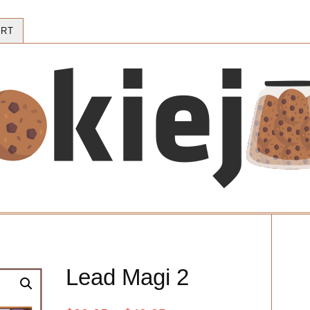
RT
Lead Magi 2