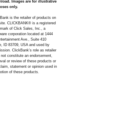
load. Images are for illustrative
oses only.
Bank is the retailer of products on
 site. CLICKBANK® is a registered
mark of Click Sales, Inc., a
ware corporation located at 1444
ntertainment Ave., Suite 410
e, ID 83709, USA and used by
ssion. ClickBank’s role as retailer
 not constitute an endorsement,
val or review of these products or
laim, statement or opinion used in
otion of these products.