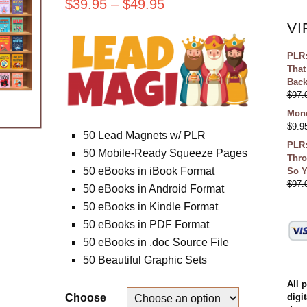
$
39.95
–
$
49.95
VI
PLR:
That
Bac
$
97.
Mone
$
9.9
50 Lead Magnets w/ PLR
PLR:
50 Mobile-Ready Squeeze Pages
Thro
50 eBooks in iBook Format
So Y
$
97.
50 eBooks in Android Format
50 eBooks in Kindle Format
50 eBooks in PDF Format
50 eBooks in .doc Source File
50 Beautiful Graphic Sets
All 
digit
Choose