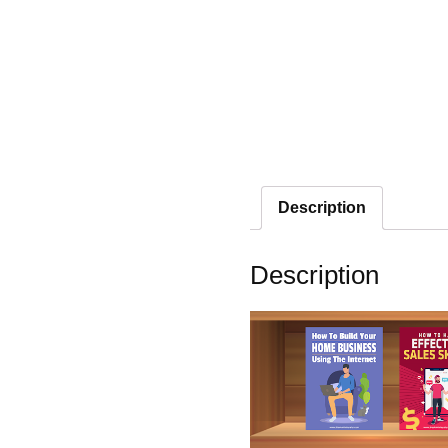
Description
Description