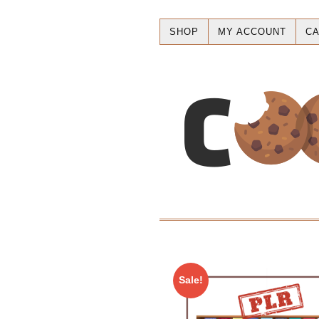
SHOP
MY ACCOUNT
CA
Sale!