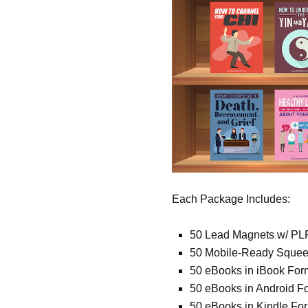
Each Package Includes:
50 Lead Magnets w/ PL
50 Mobile-Ready Sque
50 eBooks in iBook For
50 eBooks in Android F
50 eBooks in Kindle Fo