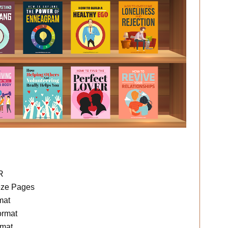
R
eze Pages
mat
ormat
rmat