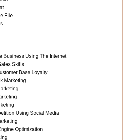
at
e File
ts
 Business Using The Internet
ales Skills
ustomer Base Loyalty
k Marketing
arketing
rketing
keting
tition Using Social Media
arketing
ngine Optimization
ing