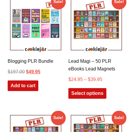
Sale!
Sale!
Blogging PLR Bundle
Lead Magi – 50 PLR
eBooks Lead Magnets
$
197.00
$
49.95
$
24.95
–
$
39.95
Add to cart
Select options
Sale!
Sale!