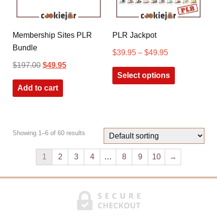
Membership Sites PLR
PLR Jackpot
Bundle
$
39.95
–
$
49.95
$
197.00
$
49.95
Select options
Add to cart
Showing 1–6 of 60 results
1
2
3
4
…
8
9
10
→