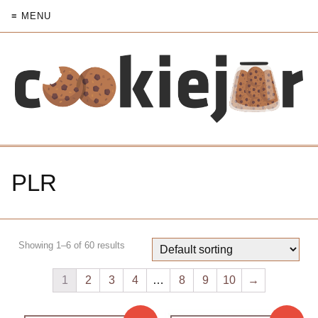
≡ MENU
PLR
Showing 1–6 of 60 results
1
2
3
4
…
8
9
10
→