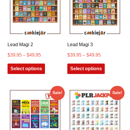
Lead Magi 2
Lead Magi 3
$
39.95
–
$
49.95
$
39.95
–
$
49.95
Select options
Select options
Sale!
Sale!