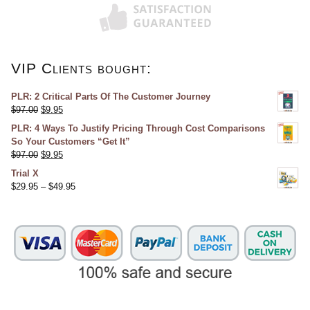
VIP Clients bought:
PLR: 2 Critical Parts Of The Customer Journey
$
97.00
$
9.95
PLR: 4 Ways To Justify Pricing Through Cost Comparisons
So Your Customers “Get It”
$
97.00
$
9.95
Trial X
$
29.95
–
$
49.95