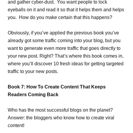
and gather cyber-dust. You want people to lock
eyeballs on it and read it so that it helps them and helps
you. How do you make certain that this happens?
Obviously, if you’ve applied the previous book you’ve
already got some traffic coming into your blog, but you
want to generate even more traffic that goes directly to
your new post. Right? That’s where this book comes in,
where you’ll discover 10 fresh ideas for getting targeted
traffic to your new posts.
Book 7: How To Create Content That Keeps
Readers Coming Back
Who has the most successful blogs on the planet?
Answer: the bloggers who know how to create viral
content!