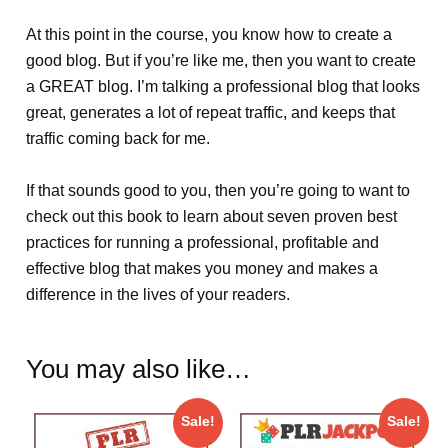
At this point in the course, you know how to create a
good blog. But if you’re like me, then you want to create
a GREAT blog. I’m talking a professional blog that looks
great, generates a lot of repeat traffic, and keeps that
traffic coming back for me.
If that sounds good to you, then you’re going to want to
check out this book to learn about seven proven best
practices for running a professional, profitable and
effective blog that makes you money and makes a
difference in the lives of your readers.
You may also like…
Sale!
Sale!