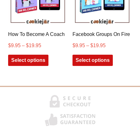
How To Become A Coach
Facebook Groups On Fire
$
9.95
–
$
19.95
$
9.95
–
$
19.95
Select options
Select options