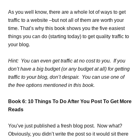
As you well know, there are a whole lot of ways to get
traffic to a website –but not all of them are worth your
time. That’s why this book shows you the five easiest
things you can do (starting today) to get quality traffic to
your blog.
Hint: You can even get traffic at no cost to you. If you
don’t have a big budget (or any budget at all) for getting
traffic to your blog, don’t despair. You can use one of
the free options mentioned in this book.
Book 6: 10 Things To Do After You Post To Get More
Reads
You’ve just published a fresh blog post. Now what?
Obviously, you didn’t write the post so it would sit there