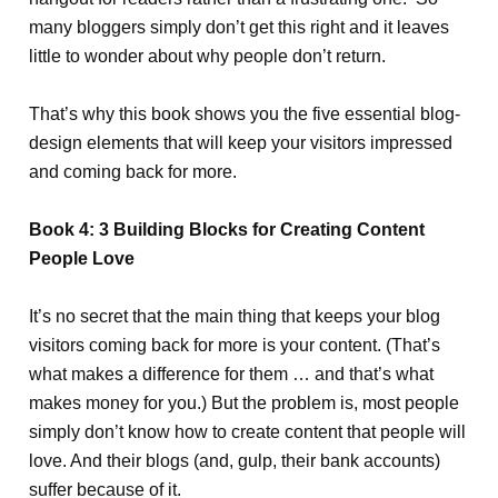
many bloggers simply don’t get this right and it leaves
little to wonder about why people don’t return.
That’s why this book shows you the five essential blog-
design elements that will keep your visitors impressed
and coming back for more.
Book 4: 3 Building Blocks for Creating Content
People Love
It’s no secret that the main thing that keeps your blog
visitors coming back for more is your content. (That’s
what makes a difference for them … and that’s what
makes money for you.) But the problem is, most people
simply don’t know how to create content that people will
love. And their blogs (and, gulp, their bank accounts)
suffer because of it.