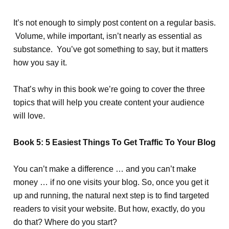
It’s not enough to simply post content on a regular basis.
Volume, while important, isn’t nearly as essential as
substance. You’ve got something to say, but it matters
how you say it.
That’s why in this book we’re going to cover the three
topics that will help you create content your audience
will love.
Book 5: 5 Easiest Things To Get Traffic To Your Blog
You can’t make a difference … and you can’t make
money … if no one visits your blog. So, once you get it
up and running, the natural next step is to find targeted
readers to visit your website. But how, exactly, do you
do that? Where do you start?