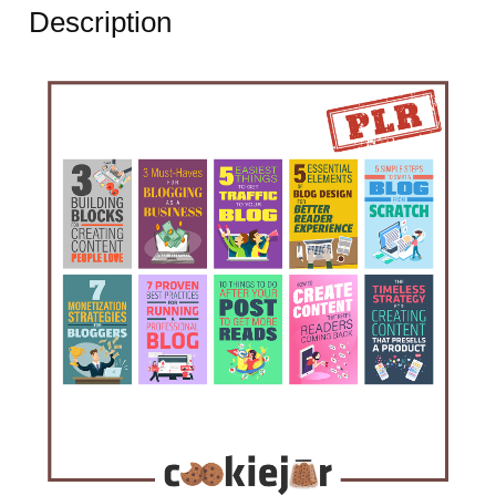
Description