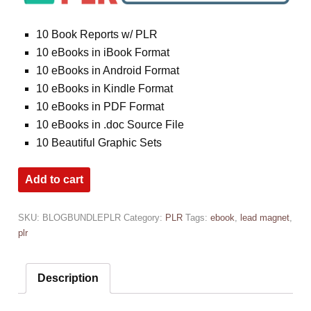
10 Book Reports w/ PLR
10 eBooks in iBook Format
10 eBooks in Android Format
10 eBooks in Kindle Format
10 eBooks in PDF Format
10 eBooks in .doc Source File
10 Beautiful Graphic Sets
Add to cart
SKU:
BLOGBUNDLEPLR
Category:
PLR
Tags:
ebook
,
lead magnet
,
plr
Description