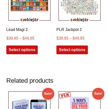
Lead Magi 2
PLR Jackpot 2
$
39.95
–
$
49.95
$
39.95
–
$
49.95
Select options
Select options
Related products
Sale!
Sale!