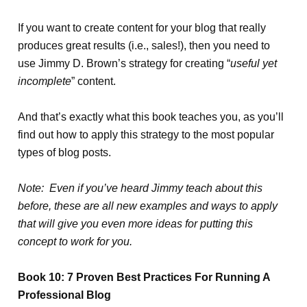
If you want to create content for your blog that really
produces great results (i.e., sales!), then you need to
use Jimmy D. Brown’s strategy for creating “
useful yet
incomplete
” content.
And that’s exactly what this book teaches you, as you’ll
find out how to apply this strategy to the most popular
types of blog posts.
Note: Even if you’ve heard Jimmy teach about this
before, these are all new examples and ways to apply
that will give you even more ideas for putting this
concept to work for you.
Book 10: 7 Proven Best Practices For Running A
Professional Blog