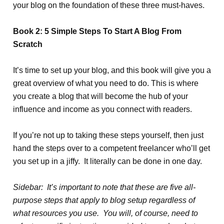
your blog on the foundation of these three must-haves.
Book 2: 5 Simple Steps To Start A Blog From
Scratch
It’s time to set up your blog, and this book will give you a
great overview of what you need to do. This is where
you create a blog that will become the hub of your
influence and income as you connect with readers.
If you’re not up to taking these steps yourself, then just
hand the steps over to a competent freelancer who’ll get
you set up in a jiffy. It literally can be done in one day.
Sidebar: It’s important to note that these are five all-
purpose steps that apply to blog setup regardless of
what resources you use. You will, of course, need to