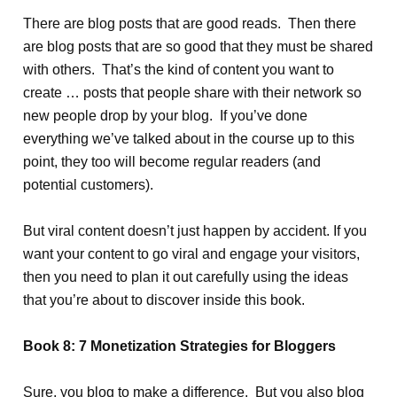
There are blog posts that are good reads. Then there
are blog posts that are so good that they must be shared
with others. That’s the kind of content you want to
create … posts that people share with their network so
new people drop by your blog. If you’ve done
everything we’ve talked about in the course up to this
point, they too will become regular readers (and
potential customers).
But viral content doesn’t just happen by accident. If you
want your content to go viral and engage your visitors,
then you need to plan it out carefully using the ideas
that you’re about to discover inside this book.
Book 8: 7 Monetization Strategies for Bloggers
Sure, you blog to make a difference. But you also blog