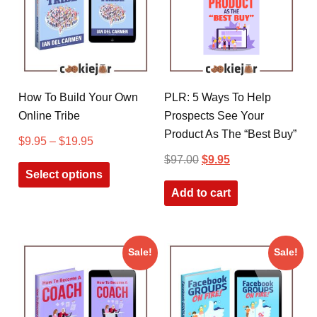
How To Build Your Own
PLR: 5 Ways To Help
Online Tribe
Prospects See Your
Product As The “Best Buy”
$
9.95
–
$
19.95
$
97.00
$
9.95
Select options
Add to cart
Sale!
Sale!