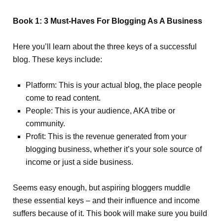
Book 1: 3 Must-Haves For Blogging As A Business
Here you’ll learn about the three keys of a successful
blog. These keys include:
Platform: This is your actual blog, the place people
come to read content.
People: This is your audience, AKA tribe or
community.
Profit: This is the revenue generated from your
blogging business, whether it’s your sole source of
income or just a side business.
Seems easy enough, but aspiring bloggers muddle
these essential keys – and their influence and income
suffers because of it. This book will make sure you build