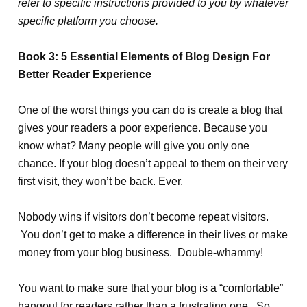
refer to specific instructions provided to you by whatever
specific platform you choose.
Book 3: 5 Essential Elements of Blog Design For
Better Reader Experience
One of the worst things you can do is create a blog that
gives your readers a poor experience. Because you
know what? Many people will give you only one
chance. If your blog doesn’t appeal to them on their very
first visit, they won’t be back. Ever.
Nobody wins if visitors don’t become repeat visitors.
You don’t get to make a difference in their lives or make
money from your blog business. Double-whammy!
You want to make sure that your blog is a “comfortable”
hangout for readers rather than a frustrating one. So