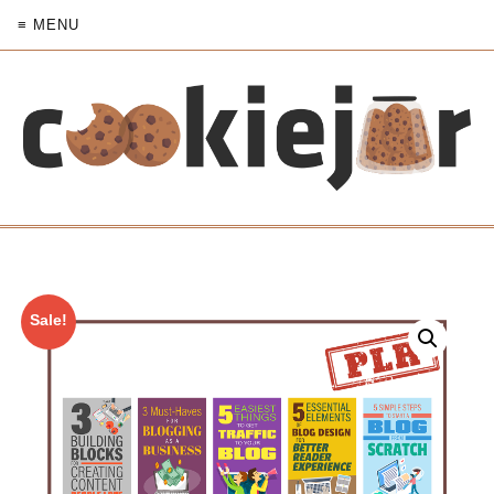
≡ MENU
Sale!