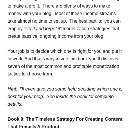
to make a profit. There are plenty of ways to make
money with your blog. Most of these income streams
take almost no time to set up. The best part is: you can
employ “
set it and forget it
” monetization strategies that
create passive, ongoing income from your blog.
Your job is to decide which one is right for you and put it
to work. And that’s why inside this book you’ll discover
seven of the most common and profitable monetization
tactics to choose from.
Hint: I’ll even give you some help deciding which one is
best for your blog. See inside the book for complete
details.
Book 9: The Timeless Strategy For Creating Content
That Presells A Product