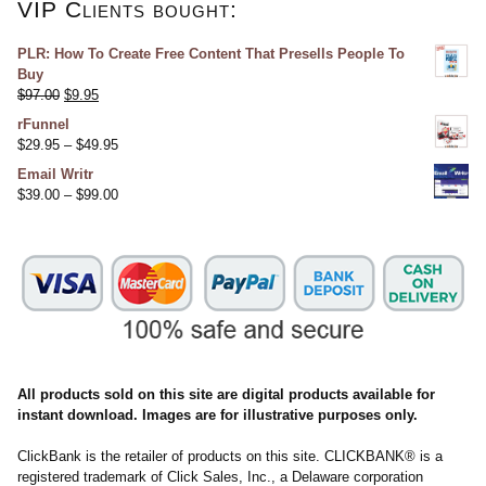
VIP Clients bought:
PLR: How To Create Free Content That Presells People To
Buy
$
97.00
$
9.95
rFunnel
$
29.95
–
$
49.95
Email Writr
$
39.00
–
$
99.00
All products sold on this site are digital products available for
instant download. Images are for illustrative purposes only.
ClickBank is the retailer of products on this site. CLICKBANK® is a
registered trademark of Click Sales, Inc., a Delaware corporation