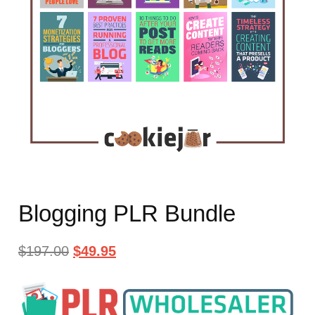
Blogging PLR Bundle
$
197.00
$
49.95