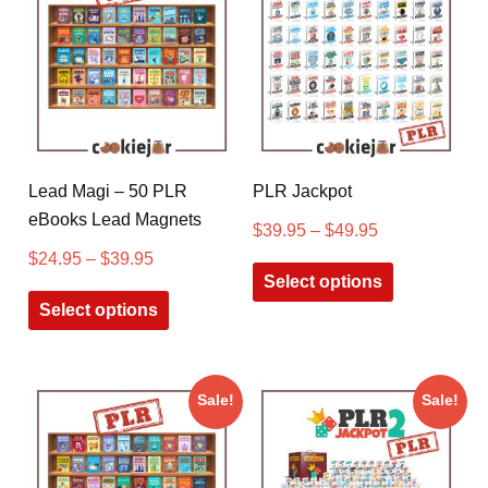
Lead Magi – 50 PLR
PLR Jackpot
eBooks Lead Magnets
$
39.95
–
$
49.95
$
24.95
–
$
39.95
Select options
Select options
Sale!
Sale!