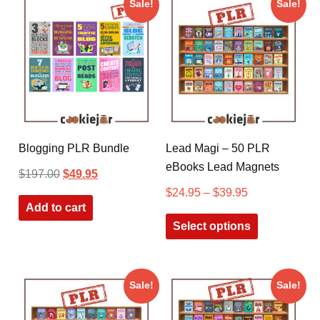
Sale!
Sale!
Blogging PLR Bundle
Lead Magi – 50 PLR
eBooks Lead Magnets
$
197.00
$
49.95
$
24.95
–
$
39.95
Add to cart
Select options
Sale!
Sale!