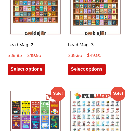
Lead Magi 2
Lead Magi 3
$
39.95
–
$
49.95
$
39.95
–
$
49.95
Select options
Select options
Sale!
Sale!