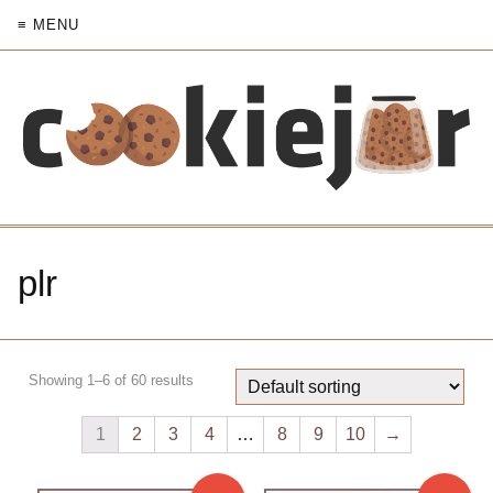
≡ MENU
plr
Showing 1–6 of 60 results
1
2
3
4
…
8
9
10
→