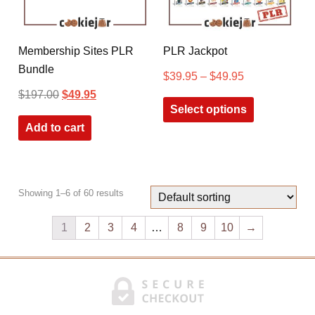
Membership Sites PLR
PLR Jackpot
Bundle
$
39.95
–
$
49.95
$
197.00
$
49.95
Select options
Add to cart
Showing 1–6 of 60 results
1
2
3
4
…
8
9
10
→