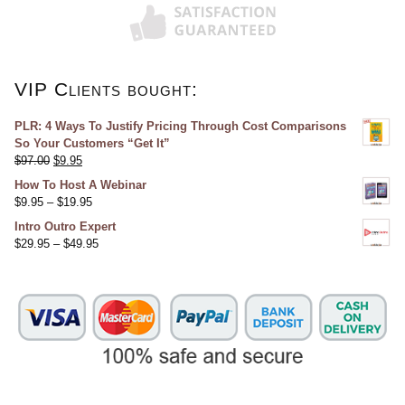
VIP Clients bought:
PLR: 4 Ways To Justify Pricing Through Cost Comparisons
So Your Customers “Get It”
$
97.00
$
9.95
How To Host A Webinar
$
9.95
–
$
19.95
Intro Outro Expert
$
29.95
–
$
49.95