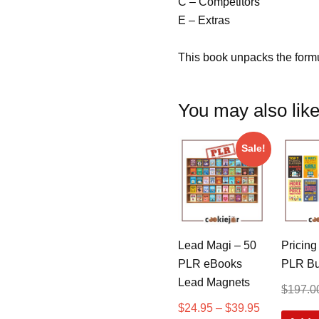
C – Competitors
E – Extras
This book unpacks the formu
You may also li
Sale!
Lead Magi – 50
Pricing
PLR eBooks
PLR Bu
Lead Magnets
$
197.0
$
24.95
–
$
39.95