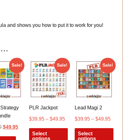
la and shows you how to put it to work for you!
ke…
Sale!
Sale!
Sale!
 Strategy
PLR Jackpot
Lead Magi 2
ndle
$
39.95
–
$
49.95
$
39.95
–
$
49.95
0
$
49.95
Select
Select
options
options