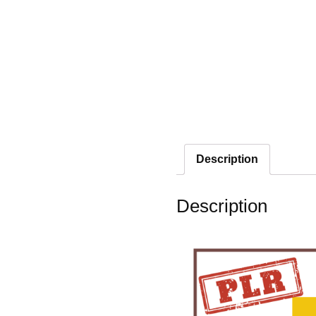
Description
Description