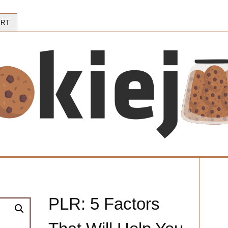
RT
PLR: 5 Factors