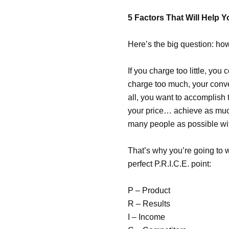
5 Factors That Will Help Y
Here’s the big question
: ho
If you charge too little, you 
charge too much, your conve
all, you want to accomplish t
your price… achieve as much
many people as possible wit
That’s why you’re going to w
perfect P.R.I.C.E. point:
P – Product
R – Results
I – Income