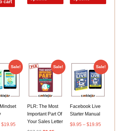
o cart
Sale!
Sale!
Sale!
Mindset
PLR: The Most
Facebook Live
y
Important Part Of
Starter Manual
Your Sales Letter
–
$
19.95
$
9.95
–
$
19.95