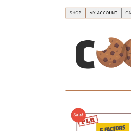
SHOP
MY ACCOUNT
CA
Sale!