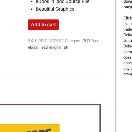
eBook in .doc Source File
down
purp
Beautiful Graphics
Click
this
Add to cart
trade
Dela
S. E
SKU:
PRICINGPLR2
Category:
PLR
Tags:
Bois
ebook
,
lead magnet
,
plr
permi
does
appro
any c
prom