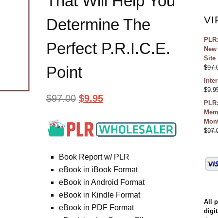
That Will Help You
VI
Determine The
PLR:
Perfect P.R.I.C.E.
New 
Site
Point
$
97.
Inte
$
9.9
$
97.00
$
9.95
PLR:
Memb
Mon
$
97.
Book Report w/ PLR
eBook in iBook Format
eBook in Android Format
eBook in Kindle Format
All 
eBook in PDF Format
digit