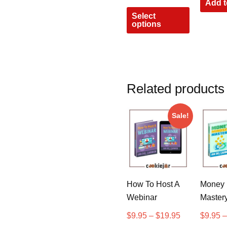
Add t
Select
options
Related products
Sale!
How To Host A
Money 
Webinar
Master
$
9.95
–
$
19.95
$
9.95