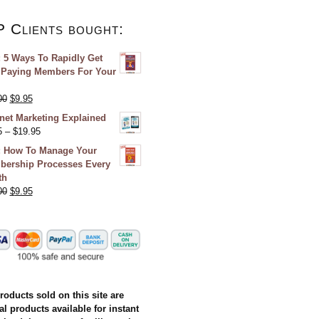
P Clients bought:
 5 Ways To Rapidly Get
Paying Members For Your
00
$
9.95
rnet Marketing Explained
5
–
$
19.95
 How To Manage Your
ership Processes Every
th
00
$
9.95
products sold on this site are
al products available for instant