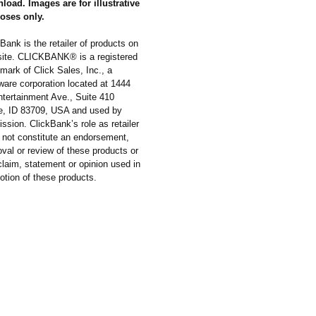
load. Images are for illustrative
oses only.
Bank is the retailer of products on
 site. CLICKBANK® is a registered
mark of Click Sales, Inc., a
ware corporation located at 1444
ntertainment Ave., Suite 410
e, ID 83709, USA and used by
ssion. ClickBank’s role as retailer
 not constitute an endorsement,
val or review of these products or
laim, statement or opinion used in
otion of these products.