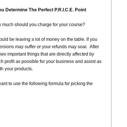
ou Determine The Perfect P.R.I.C.E. Point
w much should you charge for your course?
could be leaving a lot of money on the table. If you
rsions may suffer or your refunds may soar. After
wo important things that are directly affected by
 profit as possible for your business and assist as
h your products.
ant to use the following formula for picking the