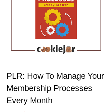
PLR: How To Manage Your
Membership Processes
Every Month