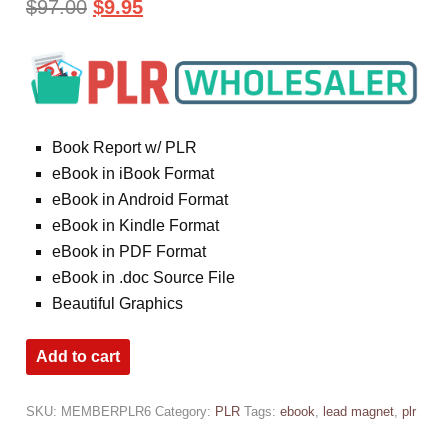
$
97.00
$
9.95
Book Report w/ PLR
eBook in iBook Format
eBook in Android Format
eBook in Kindle Format
eBook in PDF Format
eBook in .doc Source File
Beautiful Graphics
Add to cart
SKU:
MEMBERPLR6
Category:
PLR
Tags:
ebook
,
lead magnet
,
plr