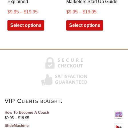
Explained
Marketers Start Up Guide
$
9.95
–
$
19.95
$
9.95
–
$
19.95
Select options
Select options
VIP Clients bought:
How To Become A Coach
$
9.95
–
$
19.95
SlideMachine