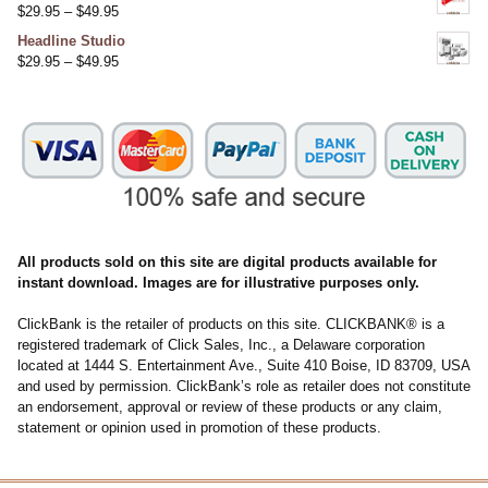
$
29.95
–
$
49.95
Headline Studio
$
29.95
–
$
49.95
All products sold on this site are digital products available for
instant download. Images are for illustrative purposes only.
ClickBank is the retailer of products on this site. CLICKBANK® is a
registered trademark of Click Sales, Inc., a Delaware corporation
located at 1444 S. Entertainment Ave., Suite 410 Boise, ID 83709, USA
and used by permission. ClickBank’s role as retailer does not constitute
an endorsement, approval or review of these products or any claim,
statement or opinion used in promotion of these products.