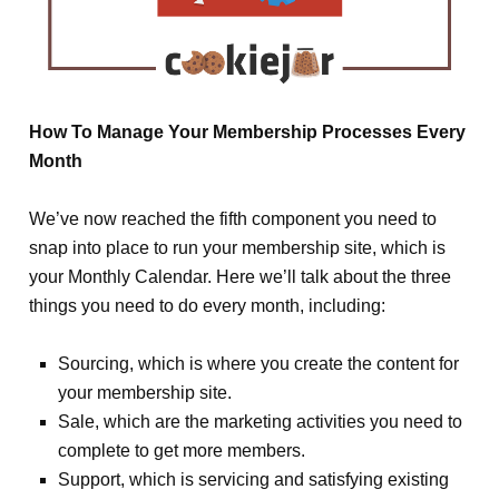
How To Manage Your Membership Processes Every
Month
We’ve now reached the fifth component you need to
snap into place to run your membership site, which is
your Monthly Calendar. Here we’ll talk about the three
things you need to do every month, including:
Sourcing, which is where you create the content for
your membership site.
Sale, which are the marketing activities you need to
complete to get more members.
Support, which is servicing and satisfying existing