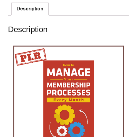
Description
Description