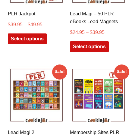
PLR Jackpot
Lead Magi – 50 PLR
eBooks Lead Magnets
$
39.95
–
$
49.95
$
24.95
–
$
39.95
Select options
Select options
Sale!
Sale!
Lead Magi 2
Membership Sites PLR