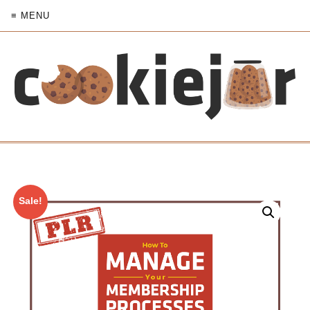
≡ MENU
Sale!