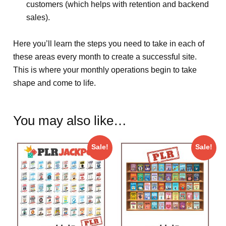
customers (which helps with retention and backend
sales).
Here you’ll learn the steps you need to take in each of
these areas every month to create a successful site.
This is where your monthly operations begin to take
shape and come to life.
You may also like…
Sale!
Sale!