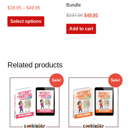
Bundle
$
39.95
–
$
49.95
$
197.00
$
49.95
Select options
Add to cart
Related products
Sale!
Sale!