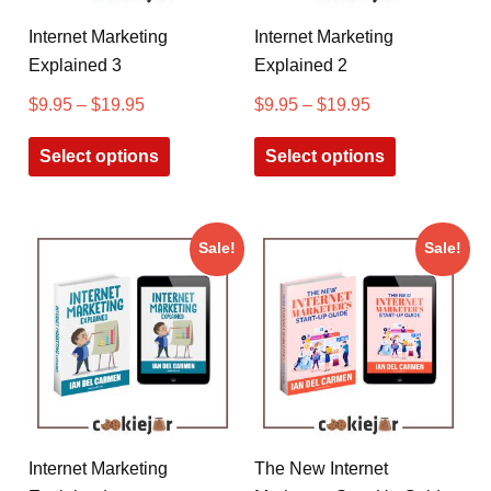
Internet Marketing
Internet Marketing
Explained 3
Explained 2
$
9.95
–
$
19.95
$
9.95
–
$
19.95
Select options
Select options
Sale!
Sale!
Internet Marketing
The New Internet