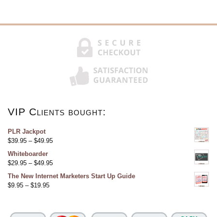
VIP Clients bought:
PLR Jackpot
$
39.95
–
$
49.95
Whiteboarder
$
29.95
–
$
49.95
The New Internet Marketers Start Up Guide
$
9.95
–
$
19.95