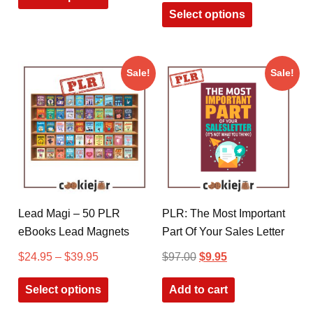
Select options
Sale!
Sale!
Lead Magi – 50 PLR
PLR: The Most Important
eBooks Lead Magnets
Part Of Your Sales Letter
$
24.95
–
$
39.95
$
97.00
$
9.95
Select options
Add to cart