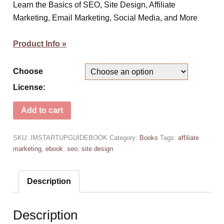
Learn the Basics of SEO, Site Design, Affiliate
Marketing, Email Marketing, Social Media, and More
Product Info »
Choose
License:
Add to cart
SKU:
IMSTARTUPGUIDEBOOK
Category:
Books
Tags:
affiliate
marketing
,
ebook
,
seo
,
site design
Description
Description