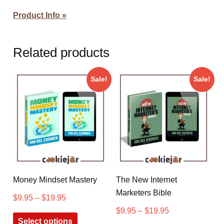
Product Info »
Related products
Sale!
Sale!
Money Mindset Mastery
The New Internet
Marketers Bible
$
9.95
–
$
19.95
$
9.95
–
$
19.95
Select options