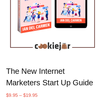
The New Internet
Marketers Start Up Guide
$
9.95
–
$
19.95