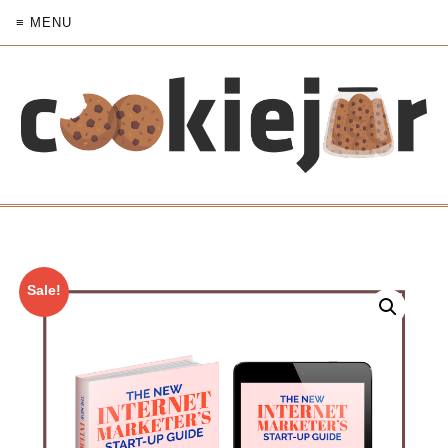
≡ MENU
Sale!