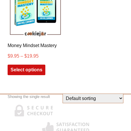
Money Mindset Mastery
$
9.95
–
$
19.95
Select options
Showing the single result