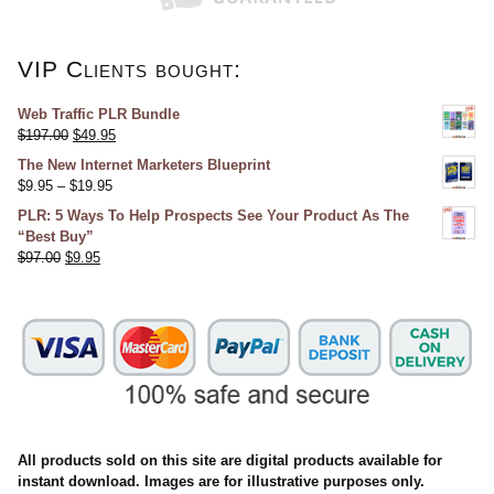
VIP Clients bought:
Web Traffic PLR Bundle
$
197.00
$
49.95
The New Internet Marketers Blueprint
$
9.95
–
$
19.95
PLR: 5 Ways To Help Prospects See Your Product As The
“Best Buy”
$
97.00
$
9.95
All products sold on this site are digital products available for
instant download. Images are for illustrative purposes only.