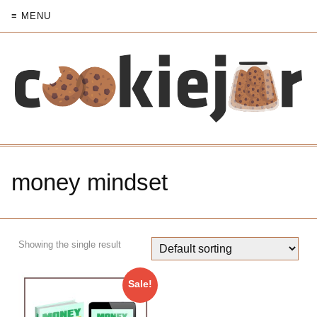
≡ MENU
money mindset
Showing the single result
Sale!