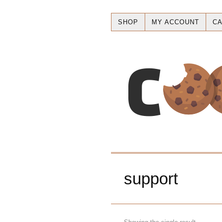
SHOP
MY ACCOUNT
CA
support