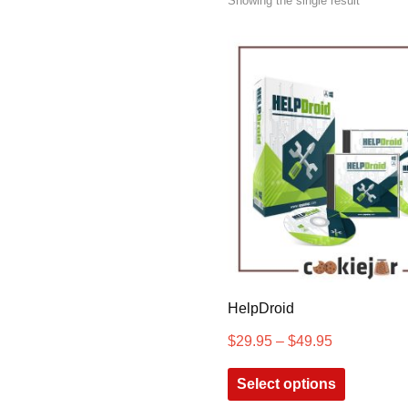
Showing the single result
HelpDroid
$
29.95
–
$
49.95
Select options