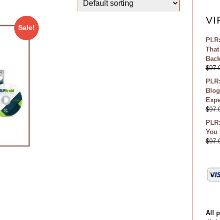
VI
Sale!
PLR:
That
Bac
$
97.
PLR:
Blog
Expe
$
97.
PLR:
You 
$
97.
All 