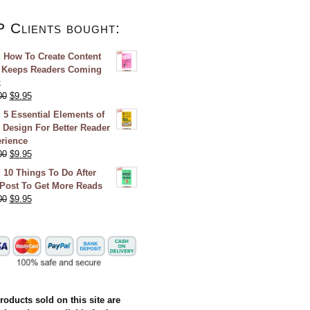
P Clients bought:
 How To Create Content
 Keeps Readers Coming
k
00
$
9.95
 5 Essential Elements of
 Design For Better Reader
rience
00
$
9.95
 10 Things To Do After
Post To Get More Reads
00
$
9.95
products sold on this site are