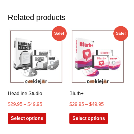
Related products
Sale!
Sale!
Headline Studio
Blurb+
$
29.95
–
$
49.95
$
29.95
–
$
49.95
Select options
Select options