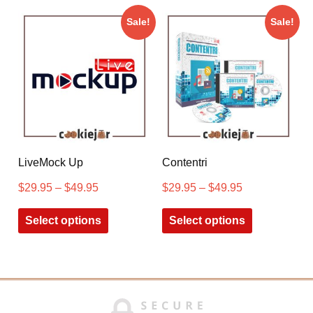
Sale!
Sale!
LiveMock Up
Contentri
$
29.95
–
$
49.95
$
29.95
–
$
49.95
Select options
Select options