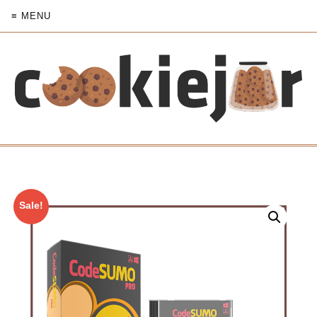
≡ MENU
Sale!