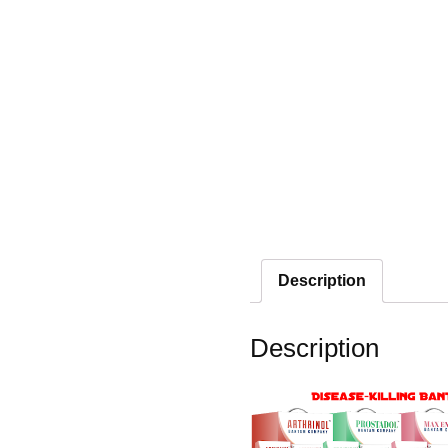
Description
Description