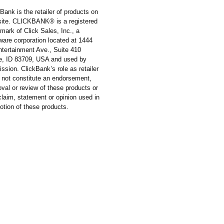
Bank is the retailer of products on
 site. CLICKBANK® is a registered
mark of Click Sales, Inc., a
ware corporation located at 1444
ntertainment Ave., Suite 410
e, ID 83709, USA and used by
ssion. ClickBank’s role as retailer
 not constitute an endorsement,
val or review of these products or
laim, statement or opinion used in
otion of these products.