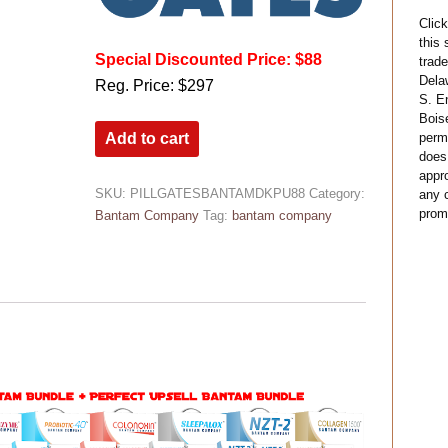
Click
this
Special Discounted Price: $88
trade
Dela
Reg. Price: $297
S. E
Bois
permi
Add to cart
does
appro
SKU:
PILLGATESBANTAMDKPU88
Category:
any c
prom
Bantam Company
Tag:
bantam company