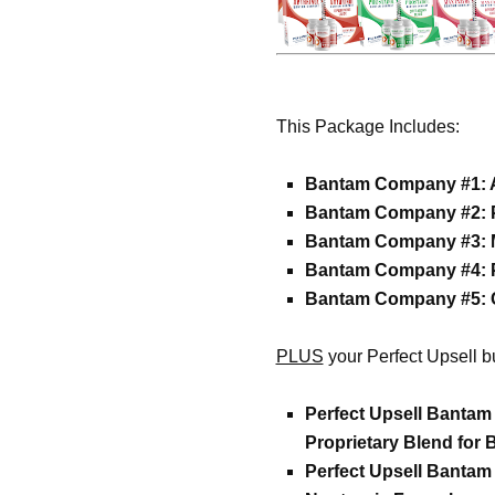
This Package Includes:
Bantam Company #1: Ar
Bantam Company #2: Pr
Bantam Company #3: 
Bantam Company #4: P
Bantam Company #5: 
PLUS
your Perfect Upsell b
Perfect Upsell Bantam
Proprietary Blend for 
Perfect Upsell Banta