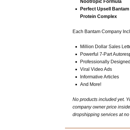
Nootropic Formula
Perfect Upsell Banta
Protein Complex
Each Bantam Company Incl
Million Dollar Sales Lett
Powerful 7-Part Autore
Professionally Designe
Viral Video Ads
Informative Articles
And More!
No products included yet. Yo
company owner price inside
dropshipping services at no 