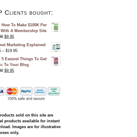
P Clients bought:
 How To Make $100K Per
 With A Membership Site
00
$
9.95
rnet Marketing Explained
5
–
$
19.95
 5 Easiest Things To Get
fic To Your Blog
00
$
9.95
products sold on this site are
al products available for instant
load. Images are for illustrative
oses only.