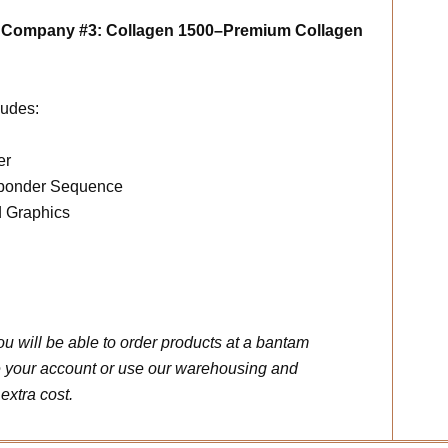
m Company #3: Collagen 1500–Premium Collagen
udes:
er
sponder Sequence
d Graphics
u will be able to order products at a bantam
 your account or use our warehousing and
extra cost.