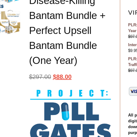
Disease-Killing
VI
Bantam Bundle +
PLR:
Perfect Upsell
Year
$
97.
Bantam Bundle
Inte
$
9.9
(One Year)
PLR:
Traf
$
97.
$
297.00
$
88.00
All 
digit
down
purp