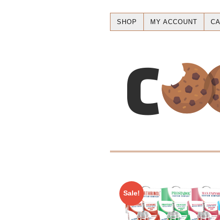
SHOP
MY ACCOUNT
CA
Sale!