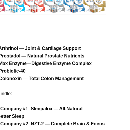
thrinol — Joint & Cartilage Support
ostadol — Natural Prostate Nutrients
Max Enzyme—Digestive Enzyme Complex
robiotic-40
Colonoxin — Total Colon Management
undle:
 Company #1: Sleepalox — All-Natural
Better Sleep
m Company #2: NZT-2 — Complete Brain & Focus