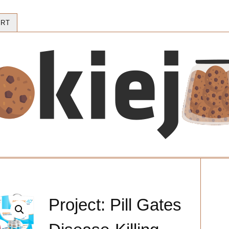
RT
Project: Pill Gates