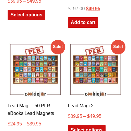
$
39.95
–
$
49.95
$
197.00
$
49.95
Select options
Add to cart
Sale!
Sale!
Lead Magi – 50 PLR
Lead Magi 2
eBooks Lead Magnets
$
39.95
–
$
49.95
$
24.95
–
$
39.95
Select options