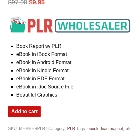
$
97.00
$
9.95
Book Report w/ PLR
eBook in iBook Format
eBook in Android Format
eBook in Kindle Format
eBook in PDF Format
eBook in .doc Source File
Beautiful Graphics
Add to cart
SKU:
MEMBERPLR7
Category:
PLR
Tags:
ebook
,
lead magnet
,
plr