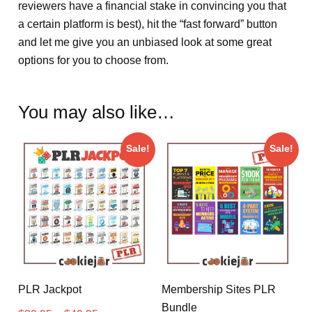
reviewers have a financial stake in convincing you that
a certain platform is best), hit the “fast forward” button
and let me give you an unbiased look at some great
options for you to choose from.
You may also like…
Sale!
Sale!
PLR Jackpot
Membership Sites PLR
Bundle