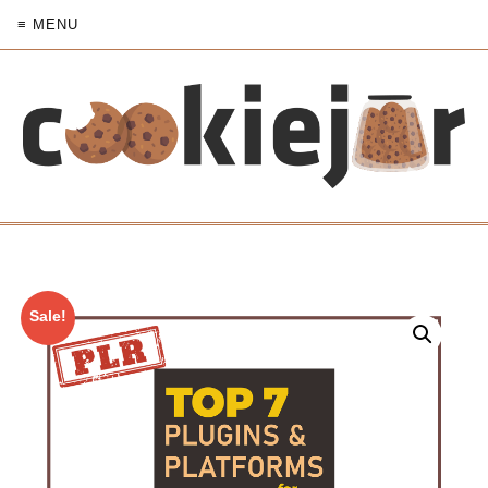
≡ MENU
Sale!