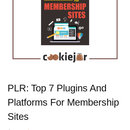
PLR: Top 7 Plugins And
Platforms For Membership
Sites