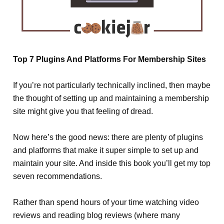
Top 7 Plugins And Platforms For Membership Sites
If you’re not particularly technically inclined, then maybe
the thought of setting up and maintaining a membership
site might give you that feeling of dread.
Now here’s the good news: there are plenty of plugins
and platforms that make it super simple to set up and
maintain your site. And inside this book you’ll get my top
seven recommendations.
Rather than spend hours of your time watching video
reviews and reading blog reviews (where many