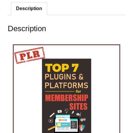
Description
Description