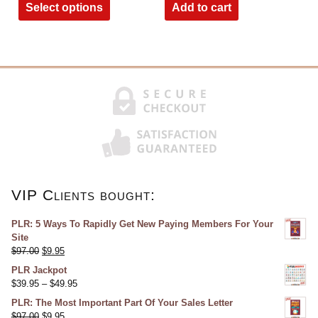
Select options
Add to cart
VIP Clients bought:
PLR: 5 Ways To Rapidly Get New Paying Members For Your
Site
$
97.00
$
9.95
PLR Jackpot
$
39.95
–
$
49.95
PLR: The Most Important Part Of Your Sales Letter
$
97.00
$
9.95