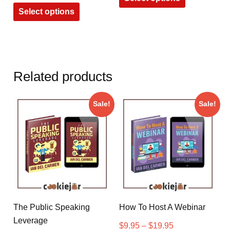
Select options
Related products
Sale!
Sale!
The Public Speaking
How To Host A Webinar
Leverage
$
9.95
–
$
19.95