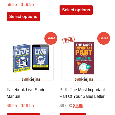
$
9.95
–
$
19.95
Select options
Select options
Sale!
Sale!
Facebook Live Starter
PLR: The Most Important
Manual
Part Of Your Sales Letter
$
9.95
–
$
19.95
$
97.00
$
9.95