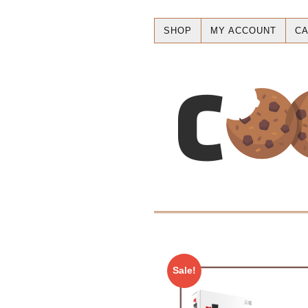
SHOP
MY ACCOUNT
CA
Sale!