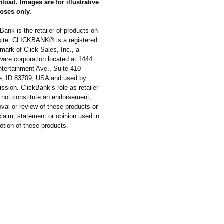
load. Images are for illustrative
oses only.
Bank is the retailer of products on
 site. CLICKBANK® is a registered
mark of Click Sales, Inc., a
ware corporation located at 1444
ntertainment Ave., Suite 410
e, ID 83709, USA and used by
ssion. ClickBank’s role as retailer
 not constitute an endorsement,
val or review of these products or
laim, statement or opinion used in
otion of these products.