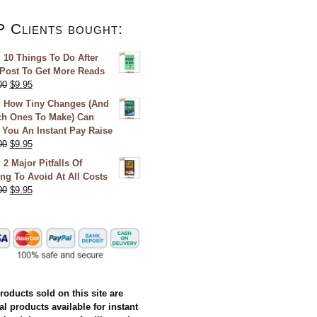
P Clients bought:
 10 Things To Do After
Post To Get More Reads
00
$
9.95
 How Tiny Changes (And
h Ones To Make) Can
 You An Instant Pay Raise
00
$
9.95
 2 Major Pitfalls Of
ing To Avoid At All Costs
00
$
9.95
products sold on this site are
al products available for instant