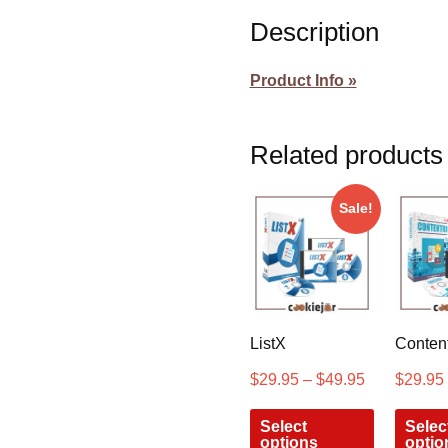
Description
Product Info »
Related products
Sale!
ListX
Content
$
29.95
–
$
49.95
$
29.95
Select
Selec
options
optio