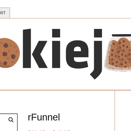
RT
rFunnel