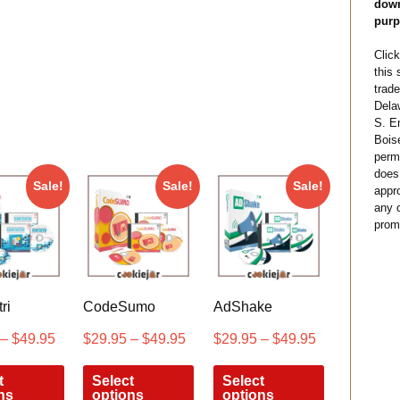
down
purp
Click
this
trade
Dela
S. E
Bois
permi
does
Sale!
Sale!
Sale!
appro
any c
prom
ri
CodeSumo
AdShake
–
$
49.95
$
29.95
–
$
49.95
$
29.95
–
$
49.95
t
Select
Select
ns
options
options