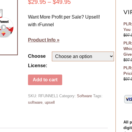
$
29.95
–
$
49.95
VI
Want More Profit per Sale? Upsell!
PLR:
with rFunnel
You 
$
97.
Product Info »
PLR:
Whic
Give
Choose
$
97.
License:
PLR:
Pric
$
97.
Add to cart
SKU:
RFUNNEL1
Category:
Software
Tags:
software
,
upsell
All 
digit