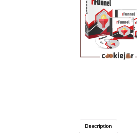
Description