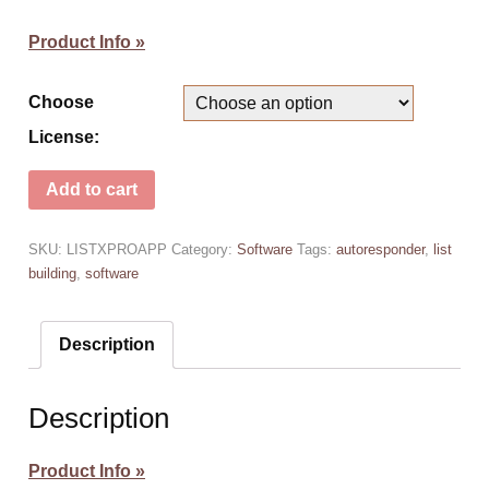
Product Info »
Choose
License:
Add to cart
SKU:
LISTXPROAPP
Category:
Software
Tags:
autoresponder
,
list
building
,
software
Description
Description
Product Info »