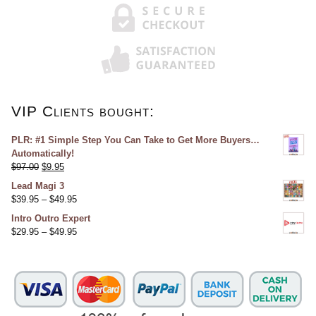
VIP Clients bought:
PLR: #1 Simple Step You Can Take to Get More Buyers…
Automatically!
$
97.00
$
9.95
Lead Magi 3
$
39.95
–
$
49.95
Intro Outro Expert
$
29.95
–
$
49.95