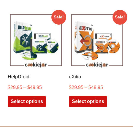
Sale!
Sale!
HelpDroid
eXitio
$
29.95
–
$
49.95
$
29.95
–
$
49.95
Select options
Select options