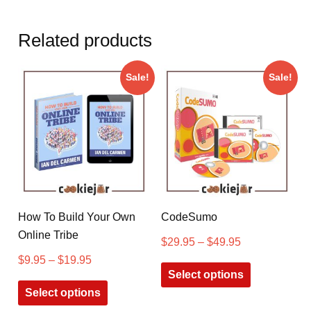
Related products
Sale!
Sale!
How To Build Your Own
CodeSumo
Online Tribe
$
29.95
–
$
49.95
$
9.95
–
$
19.95
Select options
Select options