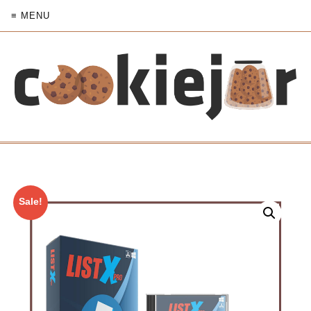
≡ MENU
Sale!