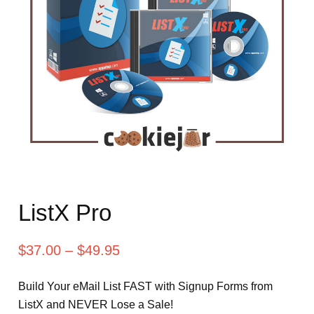
ListX Pro
$
37.00
–
$
49.95
Build Your eMail List FAST with Signup Forms from
ListX and NEVER Lose a Sale!