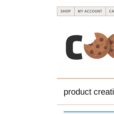
SHOP
MY ACCOUNT
CA
product creat