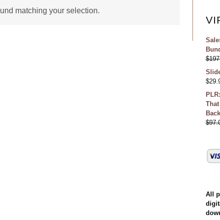
und matching your selection.
VI
Sale
Bund
$
197
Slid
$
29.
PLR:
That
Bac
$
97.
All 
digit
down