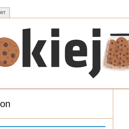
RT
ion