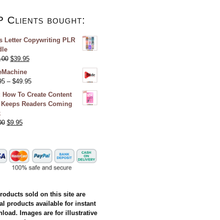
P Clients bought:
s Letter Copywriting PLR
le
.00
$
39.95
eMachine
95
–
$
49.95
 How To Create Content
 Keeps Readers Coming
k
00
$
9.95
products sold on this site are
al products available for instant
load. Images are for illustrative