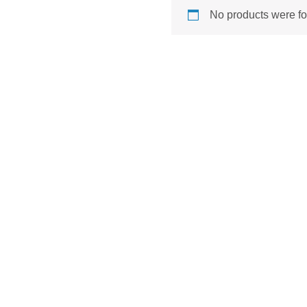
No products were fo