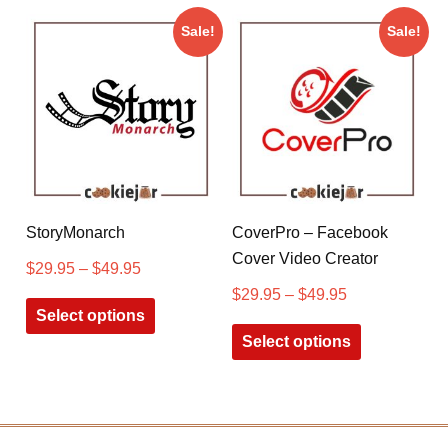
Sale!
Sale!
StoryMonarch
CoverPro – Facebook
Cover Video Creator
$
29.95
–
$
49.95
$
29.95
–
$
49.95
Select options
Select options