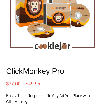
ClickMonkey Pro
$
37.00
–
$
49.95
Easily Track Responses To Any Ad You Place with
ClickMonkey!