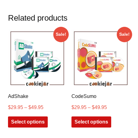
Related products
Sale!
Sale!
AdShake
CodeSumo
$
29.95
–
$
49.95
$
29.95
–
$
49.95
Select options
Select options