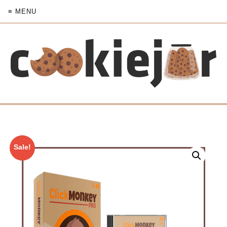
≡ MENU
Sale!