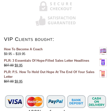
VIP Clients bought:
How To Become A Coach
$
9.95
–
$
19.95
PLR: 3 Essentials Of Hope-Filled Sales Letter Headlines
$
97.00
$
9.95
PLR: P.S. How To Hold Out Hope At The End Of Your Sales
Letter
$
97.00
$
9.95