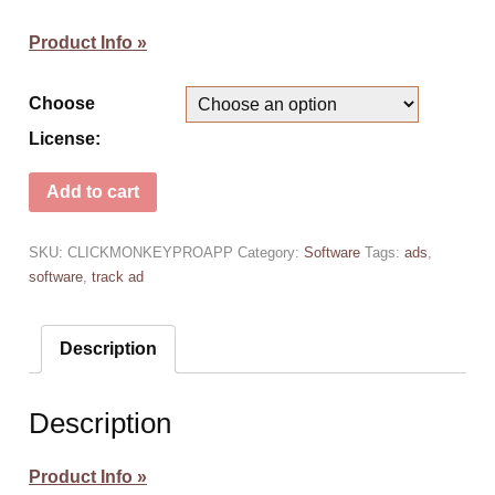
Product Info »
Choose
License:
Add to cart
SKU:
CLICKMONKEYPROAPP
Category:
Software
Tags:
ads
,
software
,
track ad
Description
Description
Product Info »